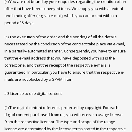
(4) You are not bound by your enquiries regarding the creation of an
offer that have been conveyed to us. We supply you with a textual
and binding offer (e.g. via e-mail), which you can accept within a
period of 5 days.
(5) The execution of the order and the sending of all the details
necessitated by the conclusion of the contract take place via e-mail,
in a partially-automated manner. Consequently, you have to ensure
that the e-mail address that you have deposited with us is the
correct one, and that the receipt of the respective e-mails is
guaranteed. In particular, you have to ensure that the respective e-
mails are not blocked by a SPAM filter.
§ 3 License to use digital content
(1) The digital content offered is protected by copyright. For each
digital content purchased from us, you will receive a usage license
from the respective licensor. The type and scope of the usage
license are determined by the license terms stated in the respective