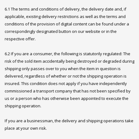
6.1 The terms and conditions of delivery, the delivery date and, if
applicable, existing delivery restrictions as well as the terms and
conditions of the provision of digital content can be found under a
correspondingly designated button on our website or in the
respective offer.
6.2 If you are a consumer, the following is statutorily regulated: The
risk of the sold item accidentally being destroyed or degraded during
shipping only passes over to you when the item in question is
delivered, regardless of whether or not the shipping operation is
insured. This condition does not apply if you have independently
commissioned a transport company that has not been specified by
us or a person who has otherwise been appointed to execute the
shipping operation.
If you are a businessman, the delivery and shipping operations take
place at your own risk.