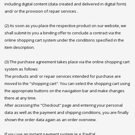
including digital content (data created and delivered in digital form)
and/ or the provision of repair services .
(2) As soon as you place the respective product on our website, we
shall submit to you a binding offer to conclude a contract via the
online shopping cart system under the conditions specified in the
item description.
(3) The purchase agreement takes place via the online shopping cart
system as follows:
The products and/ or repair services intended for purchase are
moved to the "shopping cart". You can select the shopping cart using
the appropriate buttons on the navigation bar and make changes
there at any time.
After accessing the "Checkout" page and entering your personal
data as well as the payment and shipping conditions, you are finally
shown the order data again as an order overview.
If you use an instant payment system (e.g. PayPal