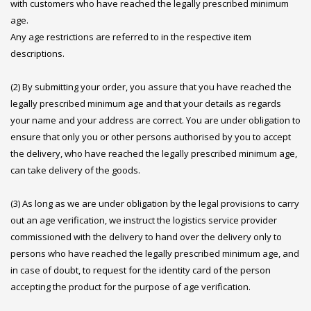
with customers who have reached the legally prescribed minimum
age.
Any age restrictions are referred to in the respective item
descriptions.
(2) By submitting your order, you assure that you have reached the
legally prescribed minimum age and that your details as regards
your name and your address are correct. You are under obligation to
ensure that only you or other persons authorised by you to accept
the delivery, who have reached the legally prescribed minimum age,
can take delivery of the goods.
(3) As long as we are under obligation by the legal provisions to carry
out an age verification, we instruct the logistics service provider
commissioned with the delivery to hand over the delivery only to
persons who have reached the legally prescribed minimum age, and
in case of doubt, to request for the identity card of the person
accepting the product for the purpose of age verification.