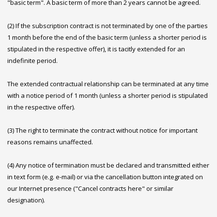
"basic term". A basic term of more than 2 years cannot be agreed.
(2) If the subscription contract is not terminated by one of the parties
1 month before the end of the basic term (unless a shorter period is
stipulated in the respective offer), it is tacitly extended for an
indefinite period.
The extended contractual relationship can be terminated at any time
with a notice period of 1 month (unless a shorter period is stipulated
in the respective offer).
(3) The right to terminate the contract without notice for important
reasons remains unaffected.
(4) Any notice of termination must be declared and transmitted either
in text form (e.g. e-mail) or via the cancellation button integrated on
our Internet presence ("Cancel contracts here" or similar
designation).