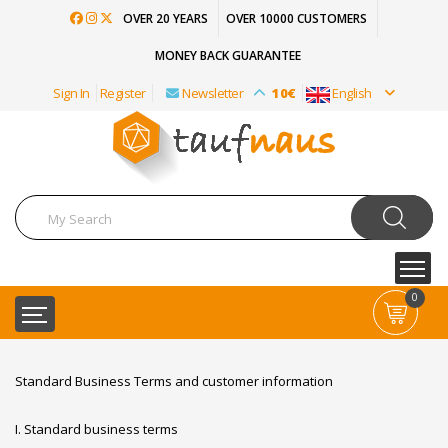
OVER 20 YEARS
OVER 10000 CUSTOMERS
MONEY BACK GUARANTEE
Sign In
Register
Newsletter
10€
English
0
Standard Business Terms and customer information
I. Standard business terms