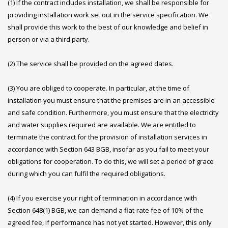
(1) If the contract includes installation, we shall be responsible for
providing installation work set out in the service specification. We
shall provide this work to the best of our knowledge and belief in
person or via a third party.
(2) The service shall be provided on the agreed dates.
(3) You are obliged to cooperate. In particular, at the time of
installation you must ensure that the premises are in an accessible
and safe condition. Furthermore, you must ensure that the electricity
and water supplies required are available. We are entitled to
terminate the contract for the provision of installation services in
accordance with Section 643 BGB, insofar as you fail to meet your
obligations for cooperation. To do this, we will set a period of grace
during which you can fulfil the required obligations.
(4) If you exercise your right of termination in accordance with
Section 648(1) BGB, we can demand a flat-rate fee of 10% of the
agreed fee, if performance has not yet started. However, this only