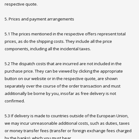
respective quote.
5. Prices and payment arrangements
5.1 The prices mentioned in the respective offers represent total
prices, as do the shipping costs. They include all the price
components, including all the incidental taxes.
5.2 The dispatch costs that are incurred are not included in the
purchase price. They can be viewed by clicking the appropriate
button on our website or in the respective quote, are shown
separately over the course of the order transaction and must
additionally be borne by you, insofar as free delivery is not
confirmed.
5.3 If delivery is made to countries outside of the European Union,
we may incur unreasonable additional costs, such as duties, taxes
or money transfer fees (transfer or foreign exchange fees charged
by the banks), which you must bear.