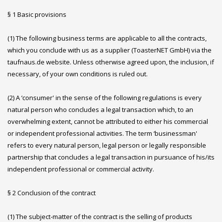
§ 1 Basic provisions
(1) The following business terms are applicable to all the contracts,
which you conclude with us as a supplier (ToasterNET GmbH) via the
taufnaus.de website. Unless otherwise agreed upon, the inclusion, if
necessary, of your own conditions is ruled out.
(2) A ‘consumer' in the sense of the following regulations is every
natural person who concludes a legal transaction which, to an
overwhelming extent, cannot be attributed to either his commercial
or independent professional activities. The term ‘businessman'
refers to every natural person, legal person or legally responsible
partnership that concludes a legal transaction in pursuance of his/its
independent professional or commercial activity.
§ 2 Conclusion of the contract
(1) The subject-matter of the contract is the selling of products