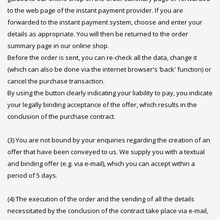
to the web page of the instant payment provider. If you are
forwarded to the instant payment system, choose and enter your
details as appropriate. You will then be returned to the order
summary page in our online shop.
Before the order is sent, you can re-check all the data, change it
(which can also be done via the internet browser's ‘back' function) or
cancel the purchase transaction.
By using the button clearly indicating your liability to pay, you indicate
your legally binding acceptance of the offer, which results in the
conclusion of the purchase contract.
(3) You are not bound by your enquiries regarding the creation of an
offer that have been conveyed to us. We supply you with a textual
and binding offer (e.g. via e-mail), which you can accept within a
period of 5 days.
(4) The execution of the order and the sending of all the details
necessitated by the conclusion of the contract take place via e-mail,