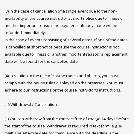
(3) In the case of cancellation of a single event due to the non-
availability of the course instructor at short notice due to illness or
another important reason, the payments already made will be
refunded immediately.
In the case of events consisting of several dates, if one of the dates
is cancelled at short notice because the course instructor is not
available due to illness or another important reason, a replacement
date will be found for the cancelled date.
(4) In relation to the use of course rooms and objects, you must
comply with the house rules displayed on the premises. You must
adhere to our instructions or the course instructor's instructions.
§ 6 Withdrawal / Cancellation
(1) You can withdraw from the contract free of charge 14 days before
the start of the course. Withdrawal is required in text form (e.g. e-
mail). The effective date for compliance with the deadline is the