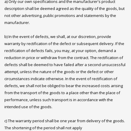
a) Only our own specifications and the manufacturer's product
description shall be deemed agreed as the quality of the goods, but
not other advertising, public promotions and statements by the
manufacturer.
b) In the event of defects, we shall, at our discretion, provide
warranty by rectification of the defect or subsequent delivery. If the
rectification of defects fails, you may, at your option, demand a
reduction in price or withdraw from the contract. The rectification of
defects shall be deemed to have failed after a second unsuccessful
attempt, unless the nature of the goods or the defect or other
circumstances indicate otherwise. In the event of rectification of
defects, we shall not be obliged to bear the increased costs arising
from the transport of the goods to a place other than the place of
performance, unless such transport is in accordance with the
intended use of the goods.
c) The warranty period shall be one year from delivery of the goods.
The shortening of the period shall not apply