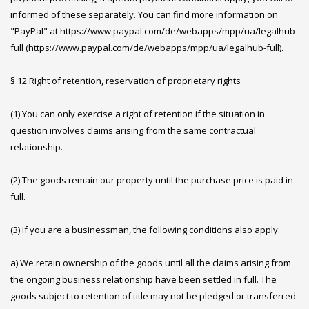
informed of these separately. You can find more information on
"PayPal" at https://www.paypal.com/de/webapps/mpp/ua/legalhub-
full (https://www.paypal.com/de/webapps/mpp/ua/legalhub-full).
§ 12 Right of retention, reservation of proprietary rights
(1) You can only exercise a right of retention if the situation in
question involves claims arising from the same contractual
relationship.
(2) The goods remain our property until the purchase price is paid in
full.
(3) If you are a businessman, the following conditions also apply:
a) We retain ownership of the goods until all the claims arising from
the ongoing business relationship have been settled in full. The
goods subject to retention of title may not be pledged or transferred