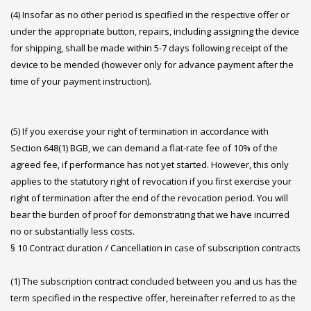
(4) Insofar as no other period is specified in the respective offer or
under the appropriate button, repairs, including assigning the device
for shipping, shall be made within 5-7 days following receipt of the
device to be mended (however only for advance payment after the
time of your payment instruction).
(5) If you exercise your right of termination in accordance with
Section 648(1) BGB, we can demand a flat-rate fee of 10% of the
agreed fee, if performance has not yet started. However, this only
applies to the statutory right of revocation if you first exercise your
right of termination after the end of the revocation period. You will
bear the burden of proof for demonstrating that we have incurred
no or substantially less costs.
§ 10 Contract duration / Cancellation in case of subscription contracts
(1) The subscription contract concluded between you and us has the
term specified in the respective offer, hereinafter referred to as the