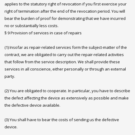
applies to the statutory right of revocation if you first exercise your
right of termination after the end of the revocation period. You will
bear the burden of proof for demonstrating that we have incurred
no or substantially less costs.
§ 9 Provision of services in case of repairs
(1) Insofar as repair-related services form the subject-matter of the
contract, we are obligated to carry out the repair-related activities
that follow from the service description. We shall provide these
services in all conscience, either personally or through an external
party.
(2) You are obligated to cooperate. In particular, you have to describe
the defect affecting the device as extensively as possible and make
the defective device available.
(3) You shall have to bear the costs of sending us the defective
device.