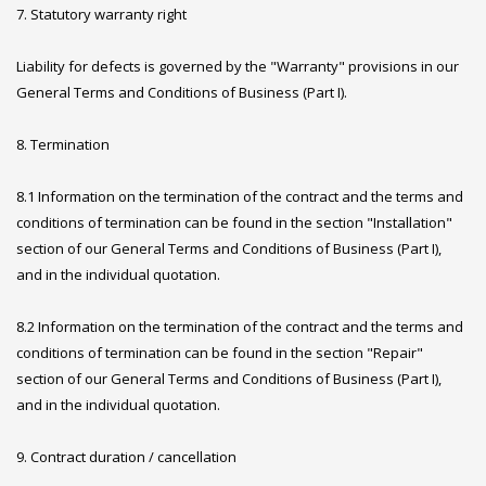
7. Statutory warranty right
Liability for defects is governed by the "Warranty" provisions in our
General Terms and Conditions of Business (Part I).
8. Termination
8.1 Information on the termination of the contract and the terms and
conditions of termination can be found in the section "Installation"
section of our General Terms and Conditions of Business (Part I),
and in the individual quotation.
8.2 Information on the termination of the contract and the terms and
conditions of termination can be found in the section "Repair"
section of our General Terms and Conditions of Business (Part I),
and in the individual quotation.
9. Contract duration / cancellation