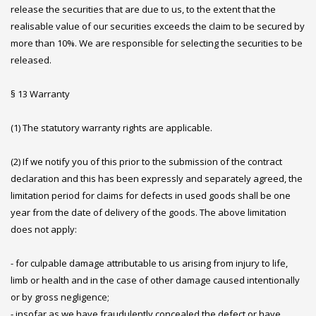
release the securities that are due to us, to the extent that the
realisable value of our securities exceeds the claim to be secured by
more than 10%. We are responsible for selecting the securities to be
released.
§ 13 Warranty
(1) The statutory warranty rights are applicable.
(2) If we notify you of this prior to the submission of the contract
declaration and this has been expressly and separately agreed, the
limitation period for claims for defects in used goods shall be one
year from the date of delivery of the goods. The above limitation
does not apply:
- for culpable damage attributable to us arising from injury to life,
limb or health and in the case of other damage caused intentionally
or by gross negligence;
- insofar as we have fraudulently concealed the defect or have