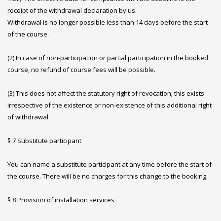
receipt of the withdrawal declaration by us.
Withdrawal is no longer possible less than 14 days before the start
of the course.
(2) In case of non-participation or partial participation in the booked
course, no refund of course fees will be possible.
(3) This does not affect the statutory right of revocation; this exists
irrespective of the existence or non-existence of this additional right
of withdrawal.
§ 7 Substitute participant
You can name a substitute participant at any time before the start of
the course. There will be no charges for this change to the booking.
§ 8 Provision of installation services