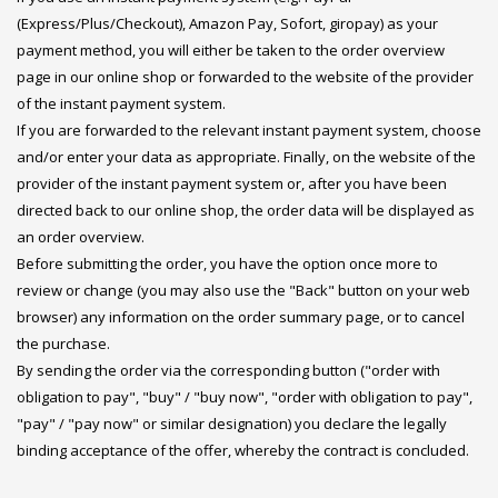
(Express/Plus/Checkout), Amazon Pay, Sofort, giropay) as your
payment method, you will either be taken to the order overview
page in our online shop or forwarded to the website of the provider
of the instant payment system.
If you are forwarded to the relevant instant payment system, choose
and/or enter your data as appropriate. Finally, on the website of the
provider of the instant payment system or, after you have been
directed back to our online shop, the order data will be displayed as
an order overview.
Before submitting the order, you have the option once more to
review or change (you may also use the "Back" button on your web
browser) any information on the order summary page, or to cancel
the purchase.
By sending the order via the corresponding button ("order with
obligation to pay", "buy" / "buy now", "order with obligation to pay",
"pay" / "pay now" or similar designation) you declare the legally
binding acceptance of the offer, whereby the contract is concluded.