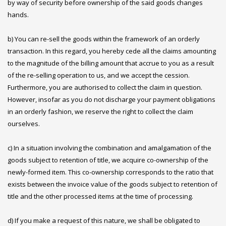
by way of security before ownership of the said goods changes
hands.
b) You can re-sell the goods within the framework of an orderly
transaction. In this regard, you hereby cede all the claims amounting
to the magnitude of the billing amount that accrue to you as a result
of the re-selling operation to us, and we accept the cession.
Furthermore, you are authorised to collect the claim in question.
However, insofar as you do not discharge your payment obligations
in an orderly fashion, we reserve the right to collect the claim
ourselves.
c) In a situation involving the combination and amalgamation of the
goods subject to retention of title, we acquire co-ownership of the
newly-formed item. This co-ownership corresponds to the ratio that
exists between the invoice value of the goods subject to retention of
title and the other processed items at the time of processing.
d) If you make a request of this nature, we shall be obligated to