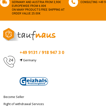
GERMANY AND AUSTRIA FROM 3,90€
CONSULTING +49 91
EUROPEWIDE FROM 6.80€
ON MANY PRODUCTS FREE SHIPPING AT
ORDER VALUE 25.00€
+49 9131 / 918 947 3 0
Germany
E-Mail
info@taufnaus.de
Become Seller
Right of withdrawal Services