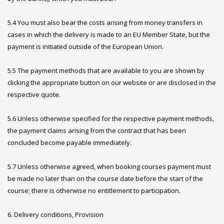
5.4 You must also bear the costs arising from money transfers in
cases in which the delivery is made to an EU Member State, but the
payment is initiated outside of the European Union.
5.5 The payment methods that are available to you are shown by
clicking the appropriate button on our website or are disclosed in the
respective quote.
5.6 Unless otherwise specified for the respective payment methods,
the payment claims arising from the contract that has been
concluded become payable immediately.
5.7 Unless otherwise agreed, when booking courses payment must
be made no later than on the course date before the start of the
course; there is otherwise no entitlement to participation.
6. Delivery conditions, Provision