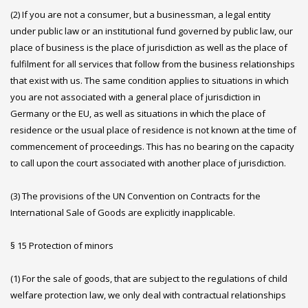
(2) If you are not a consumer, but a businessman, a legal entity
under public law or an institutional fund governed by public law, our
place of business is the place of jurisdiction as well as the place of
fulfilment for all services that follow from the business relationships
that exist with us. The same condition applies to situations in which
you are not associated with a general place of jurisdiction in
Germany or the EU, as well as situations in which the place of
residence or the usual place of residence is not known at the time of
commencement of proceedings. This has no bearing on the capacity
to call upon the court associated with another place of jurisdiction.
(3) The provisions of the UN Convention on Contracts for the
International Sale of Goods are explicitly inapplicable.
§ 15 Protection of minors
(1) For the sale of goods, that are subject to the regulations of child
welfare protection law, we only deal with contractual relationships