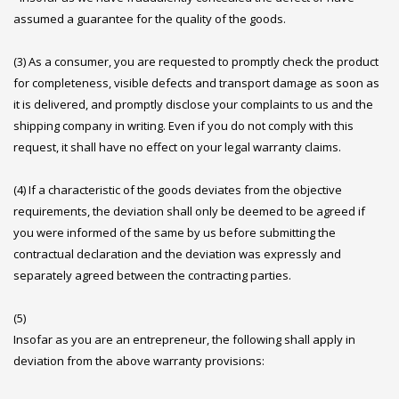
assumed a guarantee for the quality of the goods.
(3) As a consumer, you are requested to promptly check the product
for completeness, visible defects and transport damage as soon as
it is delivered, and promptly disclose your complaints to us and the
shipping company in writing. Even if you do not comply with this
request, it shall have no effect on your legal warranty claims.
(4) If a characteristic of the goods deviates from the objective
requirements, the deviation shall only be deemed to be agreed if
you were informed of the same by us before submitting the
contractual declaration and the deviation was expressly and
separately agreed between the contracting parties.
(5)
Insofar as you are an entrepreneur, the following shall apply in
deviation from the above warranty provisions: