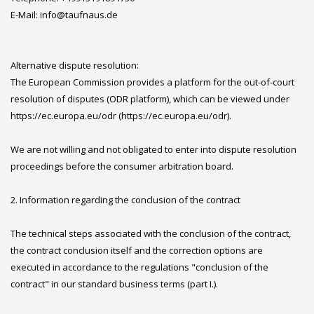
E-Mail: info@taufnaus.de
Alternative dispute resolution:
The European Commission provides a platform for the out-of-court
resolution of disputes (ODR platform), which can be viewed under
https://ec.europa.eu/odr (https://ec.europa.eu/odr).
We are not willing and not obligated to enter into dispute resolution
proceedings before the consumer arbitration board.
2. Information regarding the conclusion of the contract
The technical steps associated with the conclusion of the contract,
the contract conclusion itself and the correction options are
executed in accordance to the regulations "conclusion of the
contract" in our standard business terms (part I.).