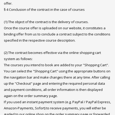
offer.
§ 4 Conclusion of the contract in the case of courses
(1) The object of the contract is the delivery of courses.
Once the course offer is uploaded on our website, it constitutes a
binding offer from us to conclude a contract subject to the conditions
specified in the respective course description.
(2) The contract becomes effective via the online shopping cart
system as follows:
The courses you intend to book are added to your "Shopping Cart".
You can select the "Shopping Cart" using the appropriate buttons on
the navigation bar and make changes there at any time. After calling
up the "Checkout" page and entering the required personal data
and payment conditions, all order information is then displayed
again on the order summary page.
If you used an instant payment system (e.g. PayPal / PayPal Express,
Amazon-Payments, Sofort) to receive payments, you will either be
guided to our online shop on the order summary page or forwarded