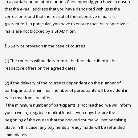
in a partially-automated manner. Consequently, you have to ensure
that the e-mail address that you have deposited with us is the
correct one, and that the receipt of the respective e-mails is
guaranteed. In particular, you have to ensure that the respective e-
mails are not blocked by a SPAM filter.
§ 5 Service provision in the case of courses
(1) The courses will be delivered in the form described in the
respective offers on the agreed dates.
(2) If the delivery of the course is dependent on the number of
participants, the minimum number of participants will be evident in
each case from the offer.
If the minimum number of participants is not reached, we will inform
you in writing (e.g. by e-mail) at least seven days before the
beginning of the course that the booked course will not be taking
place. In this case, any payments already made will be refunded
immediately.