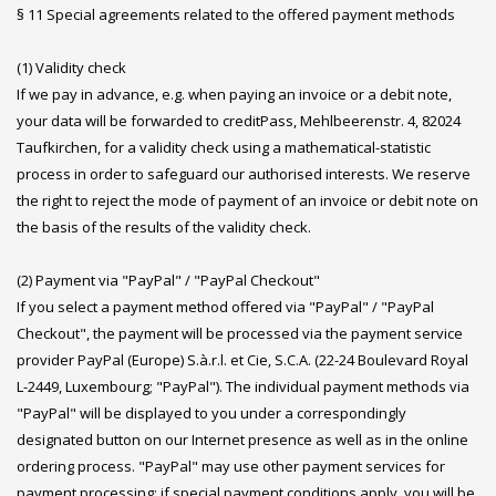
§ 11 Special agreements related to the offered payment methods
(1) Validity check
If we pay in advance, e.g. when paying an invoice or a debit note,
your data will be forwarded to creditPass, Mehlbeerenstr. 4, 82024
Taufkirchen, for a validity check using a mathematical-statistic
process in order to safeguard our authorised interests. We reserve
the right to reject the mode of payment of an invoice or debit note on
the basis of the results of the validity check.
(2) Payment via "PayPal" / "PayPal Checkout"
If you select a payment method offered via "PayPal" / "PayPal
Checkout", the payment will be processed via the payment service
provider PayPal (Europe) S.à.r.l. et Cie, S.C.A. (22-24 Boulevard Royal
L-2449, Luxembourg; "PayPal"). The individual payment methods via
"PayPal" will be displayed to you under a correspondingly
designated button on our Internet presence as well as in the online
ordering process. "PayPal" may use other payment services for
payment processing; if special payment conditions apply, you will be