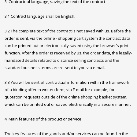
3. Contractual language, saving the text of the contract
3.1 Contract language shall be English.
3.2 The complete text of the contract is not saved with us. Before the
order is sent, via the online - shopping cart system the contract data
can be printed out or electronically saved using the browser's print
function. After the order is received by us, the order data, the legally-
mandated details related to distance selling contracts and the
standard business terms are re-sent to you via e-mail.
3.3 You will be sent all contractual information within the framework
of a binding offer in written form, via E-mail for example, for
quotation requests outside of the online shopping basket system,
which can be printed out or saved electronically in a secure manner.
4. Main features of the product or service
The key features of the goods and/or services can be found in the