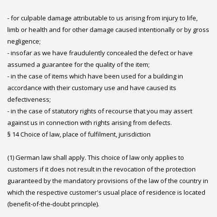
- for culpable damage attributable to us arising from injury to life,
limb or health and for other damage caused intentionally or by gross
negligence;
- insofar as we have fraudulently concealed the defect or have
assumed a guarantee for the quality of the item;
- in the case of items which have been used for a building in
accordance with their customary use and have caused its
defectiveness;
- in the case of statutory rights of recourse that you may assert
against us in connection with rights arising from defects.
§ 14 Choice of law, place of fulfilment, jurisdiction
(1) German law shall apply. This choice of law only applies to
customers if it does not result in the revocation of the protection
guaranteed by the mandatory provisions of the law of the country in
which the respective customer's usual place of residence is located
(benefit-of-the-doubt principle).