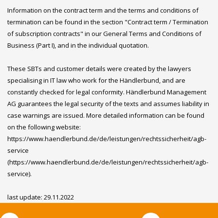
Information on the contract term and the terms and conditions of
termination can be found in the section "Contract term / Termination
of subscription contracts" in our General Terms and Conditions of
Business (Part I), and in the individual quotation.
These SBTs and customer details were created by the lawyers
specialising in IT law who work for the Händlerbund, and are
constantly checked for legal conformity. Händlerbund Management
AG guarantees the legal security of the texts and assumes liability in
case warnings are issued. More detailed information can be found
on the following website:
https://www.haendlerbund.de/de/leistungen/rechtssicherheit/agb-
service
(https://www.haendlerbund.de/de/leistungen/rechtssicherheit/agb-
service).
last update: 29.11.2022