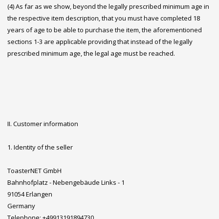
(4) As far as we show, beyond the legally prescribed minimum age in
the respective item description, that you must have completed 18
years of age to be able to purchase the item, the aforementioned
sections 1-3 are applicable providing that instead of the legally
prescribed minimum age, the legal age must be reached.
II. Customer information
1. Identity of the seller
ToasterNET GmbH
Bahnhofplatz - Nebengebäude Links - 1
91054 Erlangen
Germany
Telephone: +49913191894730